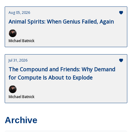
Aug 05, 2026
Animal Spirits: When Genius Failed, Again
Michael Batnick
Jul 31, 2026
The Compound and Friends: Why Demand
for Compute Is About to Explode
Michael Batnick
Archive