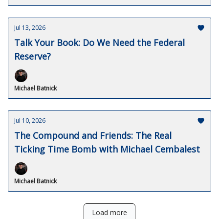
Jul 13, 2026
Talk Your Book: Do We Need the Federal
Reserve?
Michael Batnick
Jul 10, 2026
The Compound and Friends: The Real
Ticking Time Bomb with Michael Cembalest
Michael Batnick
Load more