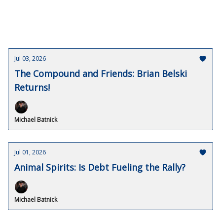
Jul 03, 2026
The Compound and Friends: Brian Belski
Returns!
Michael Batnick
Jul 01, 2026
Animal Spirits: Is Debt Fueling the Rally?
Michael Batnick