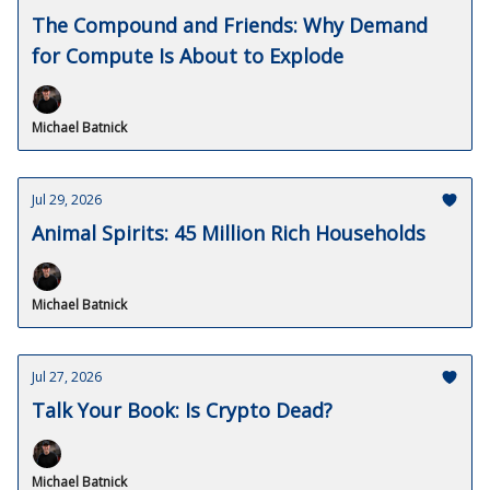
The Compound and Friends: Why Demand
for Compute Is About to Explode
Michael Batnick
Jul 29, 2026
Animal Spirits: 45 Million Rich Households
Michael Batnick
Jul 27, 2026
Talk Your Book: Is Crypto Dead?
Michael Batnick