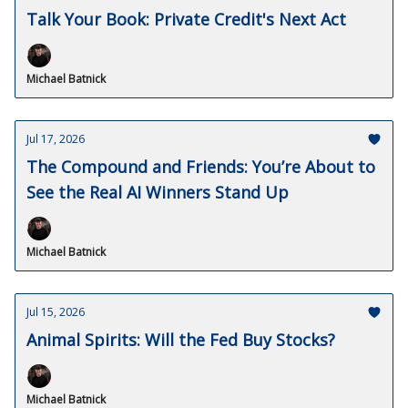
Talk Your Book: Private Credit's Next Act
Michael Batnick
Jul 17, 2026
The Compound and Friends: You’re About to
See the Real AI Winners Stand Up
Michael Batnick
Jul 15, 2026
Animal Spirits: Will the Fed Buy Stocks?
Michael Batnick