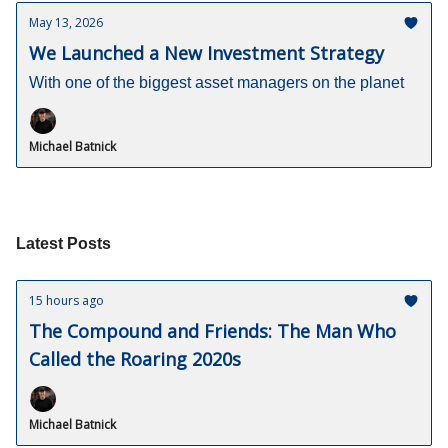
May 13, 2026
We Launched a New Investment Strategy
With one of the biggest asset managers on the planet
Michael Batnick
Latest Posts
15 hours ago
The Compound and Friends: The Man Who
Called the Roaring 2020s
Michael Batnick