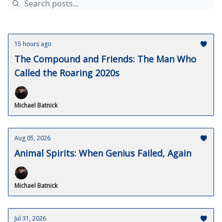
15 hours ago
The Compound and Friends: The Man Who
Called the Roaring 2020s
Michael Batnick
Aug 05, 2026
Animal Spirits: When Genius Failed, Again
Michael Batnick
Jul 31, 2026