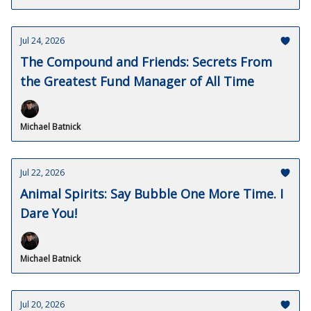
Jul 24, 2026
The Compound and Friends: Secrets From
the Greatest Fund Manager of All Time
Michael Batnick
Jul 22, 2026
Animal Spirits: Say Bubble One More Time. I
Dare You!
Michael Batnick
Jul 20, 2026