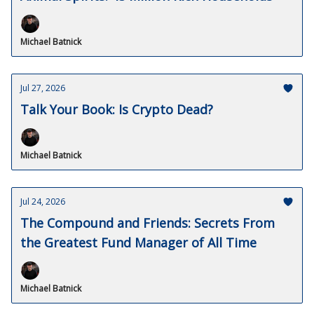
Michael Batnick
Jul 27, 2026
Talk Your Book: Is Crypto Dead?
Michael Batnick
Jul 24, 2026
The Compound and Friends: Secrets From
the Greatest Fund Manager of All Time
Michael Batnick