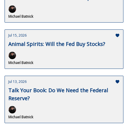
Michael Batnick
Jul 15, 2026
Animal Spirits: Will the Fed Buy Stocks?
Michael Batnick
Jul 13, 2026
Talk Your Book: Do We Need the Federal
Reserve?
Michael Batnick