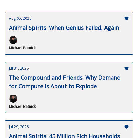
Aug 05, 2026
Animal Spirits: When Genius Failed, Again
Michael Batnick
Jul 31, 2026
The Compound and Friends: Why Demand
for Compute Is About to Explode
Michael Batnick
Jul 29, 2026
Animal Spirits: 45 Million Rich Households