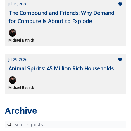
Jul 31, 2026
The Compound and Friends: Why Demand
for Compute Is About to Explode
Michael Batnick
Jul 29, 2026
Animal Spirits: 45 Million Rich Households
Michael Batnick
Archive