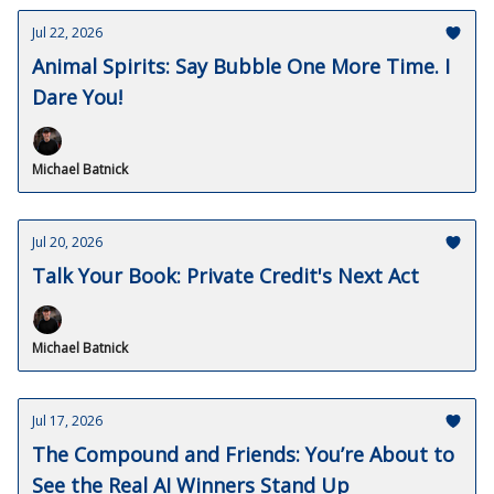
Jul 22, 2026
Animal Spirits: Say Bubble One More Time. I
Dare You!
Michael Batnick
Jul 20, 2026
Talk Your Book: Private Credit's Next Act
Michael Batnick
Jul 17, 2026
The Compound and Friends: You’re About to
See the Real AI Winners Stand Up