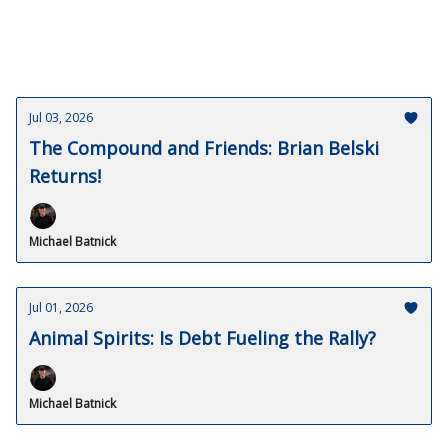
Jul 03, 2026
The Compound and Friends: Brian Belski
Returns!
Michael Batnick
Jul 01, 2026
Animal Spirits: Is Debt Fueling the Rally?
Michael Batnick