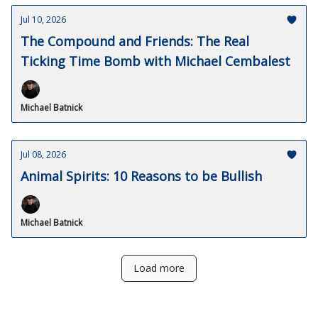
Jul 10, 2026
The Compound and Friends: The Real
Ticking Time Bomb with Michael Cembalest
Michael Batnick
Jul 08, 2026
Animal Spirits: 10 Reasons to be Bullish
Michael Batnick
Load more