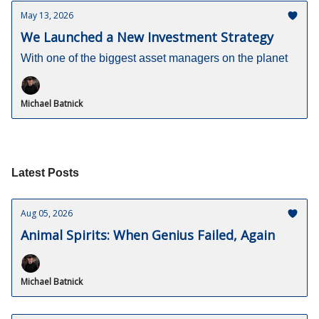
May 13, 2026
We Launched a New Investment Strategy
With one of the biggest asset managers on the planet
Michael Batnick
Latest Posts
Aug 05, 2026
Animal Spirits: When Genius Failed, Again
Michael Batnick