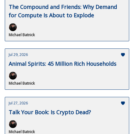
The Compound and Friends: Why Demand
for Compute Is About to Explode
Michael Batnick
Jul 29, 2026
Animal Spirits: 45 Million Rich Households
Michael Batnick
Jul 27, 2026
Talk Your Book: Is Crypto Dead?
Michael Batnick