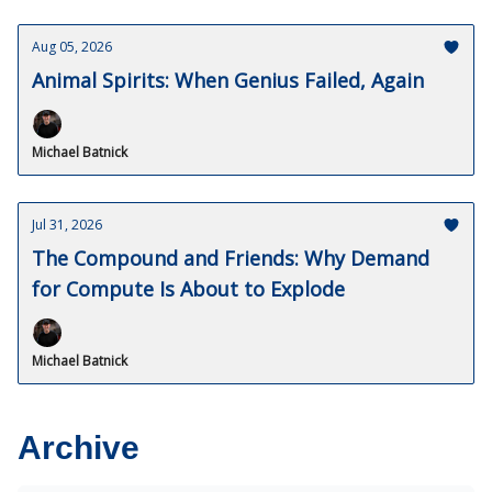
Aug 05, 2026
Animal Spirits: When Genius Failed, Again
Michael Batnick
Jul 31, 2026
The Compound and Friends: Why Demand
for Compute Is About to Explode
Michael Batnick
Archive