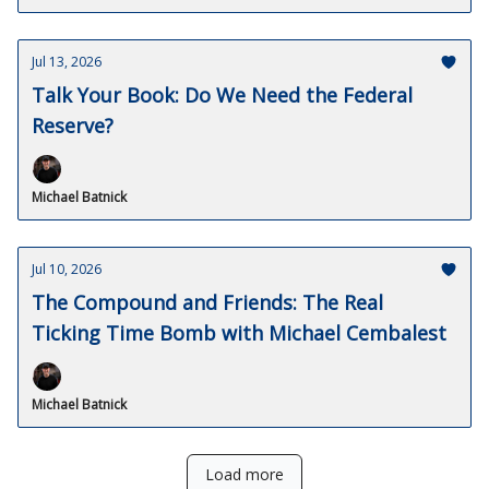
Jul 13, 2026
Talk Your Book: Do We Need the Federal
Reserve?
Michael Batnick
Jul 10, 2026
The Compound and Friends: The Real
Ticking Time Bomb with Michael Cembalest
Michael Batnick
Load more