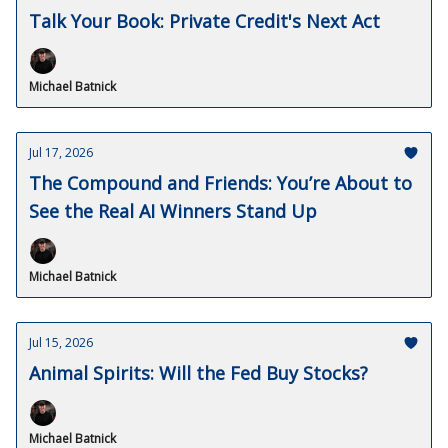
Talk Your Book: Private Credit's Next Act
Michael Batnick
Jul 17, 2026
The Compound and Friends: You’re About to
See the Real AI Winners Stand Up
Michael Batnick
Jul 15, 2026
Animal Spirits: Will the Fed Buy Stocks?
Michael Batnick