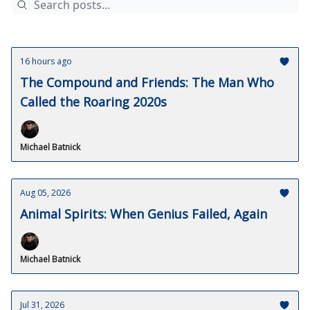
16 hours ago
The Compound and Friends: The Man Who
Called the Roaring 2020s
Michael Batnick
Aug 05, 2026
Animal Spirits: When Genius Failed, Again
Michael Batnick
Jul 31, 2026