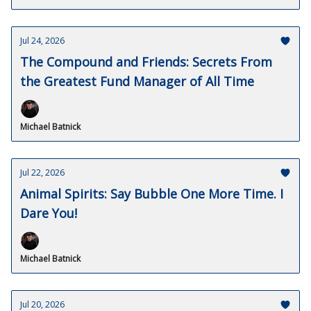
Jul 24, 2026
The Compound and Friends: Secrets From
the Greatest Fund Manager of All Time
Michael Batnick
Jul 22, 2026
Animal Spirits: Say Bubble One More Time. I
Dare You!
Michael Batnick
Jul 20, 2026