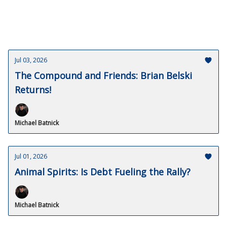
Jul 03, 2026
The Compound and Friends: Brian Belski
Returns!
Michael Batnick
Jul 01, 2026
Animal Spirits: Is Debt Fueling the Rally?
Michael Batnick