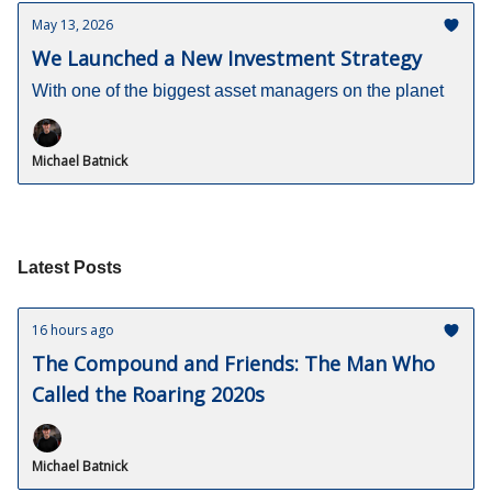
May 13, 2026
We Launched a New Investment Strategy
With one of the biggest asset managers on the planet
Michael Batnick
Latest Posts
16 hours ago
The Compound and Friends: The Man Who
Called the Roaring 2020s
Michael Batnick