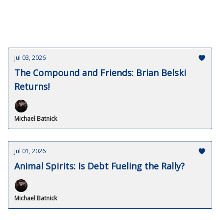
Jul 03, 2026
The Compound and Friends: Brian Belski
Returns!
Michael Batnick
Jul 01, 2026
Animal Spirits: Is Debt Fueling the Rally?
Michael Batnick