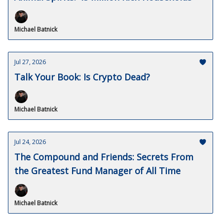
Michael Batnick
Jul 27, 2026
Talk Your Book: Is Crypto Dead?
Michael Batnick
Jul 24, 2026
The Compound and Friends: Secrets From
the Greatest Fund Manager of All Time
Michael Batnick