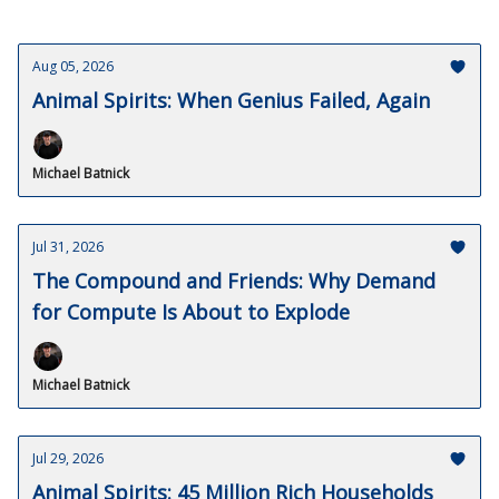
Aug 05, 2026
Animal Spirits: When Genius Failed, Again
Michael Batnick
Jul 31, 2026
The Compound and Friends: Why Demand
for Compute Is About to Explode
Michael Batnick
Jul 29, 2026
Animal Spirits: 45 Million Rich Households