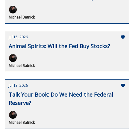
Michael Batnick
Jul 15, 2026
Animal Spirits: Will the Fed Buy Stocks?
Michael Batnick
Jul 13, 2026
Talk Your Book: Do We Need the Federal
Reserve?
Michael Batnick