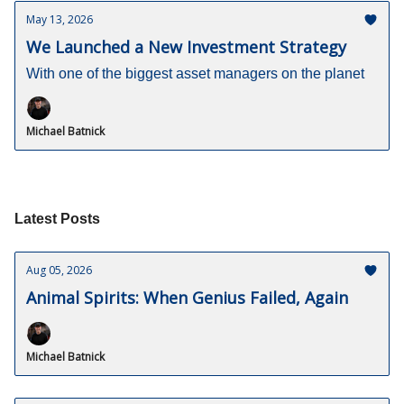
May 13, 2026
We Launched a New Investment Strategy
With one of the biggest asset managers on the planet
Michael Batnick
Latest Posts
Aug 05, 2026
Animal Spirits: When Genius Failed, Again
Michael Batnick