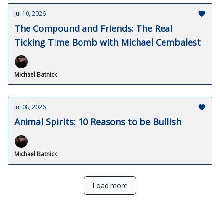
Jul 10, 2026
The Compound and Friends: The Real
Ticking Time Bomb with Michael Cembalest
Michael Batnick
Jul 08, 2026
Animal Spirits: 10 Reasons to be Bullish
Michael Batnick
Load more