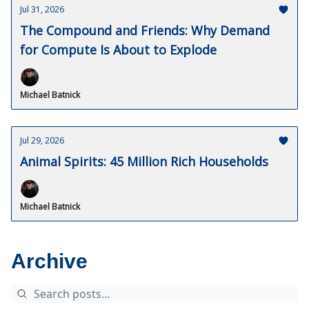
Jul 31, 2026
The Compound and Friends: Why Demand
for Compute Is About to Explode
Michael Batnick
Jul 29, 2026
Animal Spirits: 45 Million Rich Households
Michael Batnick
Archive