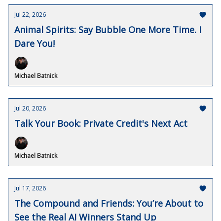
Jul 22, 2026
Animal Spirits: Say Bubble One More Time. I
Dare You!
Michael Batnick
Jul 20, 2026
Talk Your Book: Private Credit's Next Act
Michael Batnick
Jul 17, 2026
The Compound and Friends: You’re About to
See the Real AI Winners Stand Up